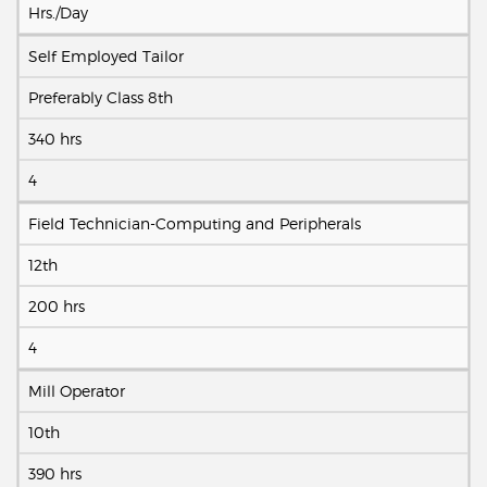
Hrs./Day
Self Employed Tailor
Preferably Class 8th
340 hrs
4
Field Technician-Computing and Peripherals
12th
200 hrs
4
Mill Operator
10th
390 hrs