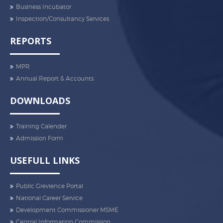
Business Incubator
Inspection/Consultancy Services
REPORTS
MPR
Annual Report & Accounts
DOWNLOADS
Training Calender
Admission Form
USEFULL LINKS
Public Grevience Portal
National Career Service
Development Commissioner MSME
Central Information Commission