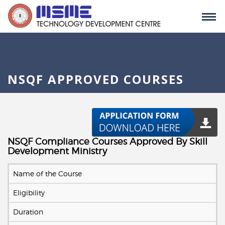
NSQF APPROVED COURSES
NSQF Compliance Courses Approved By Skill
Development Ministry
Name of the Course
Eligibility
Duration