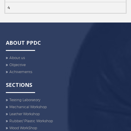
4
ABOUT PPDC
About us
Objective
Achivements
SECTIONS
Testing Laboratory
Mechanical Workshop
Leather Workshop
Rubber/ Plastic Workshop
Wood WorkShop