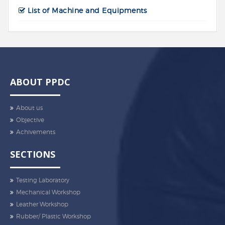
List of Machine and Equipments
ABOUT PPDC
About us
Objective
Achivements
SECTIONS
Testing Laboratory
Mechanical Workshop
Leather Workshop
Rubber/ Plastic Workshop