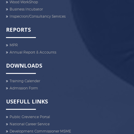
Wood WorkShop
Business Incubator
Inspection/Consultancy Services
REPORTS
MPR
Annual Report & Accounts
DOWNLOADS
Training Calender
Admission Form
USEFULL LINKS
Public Grevience Portal
National Career Service
Development Commissioner MSME