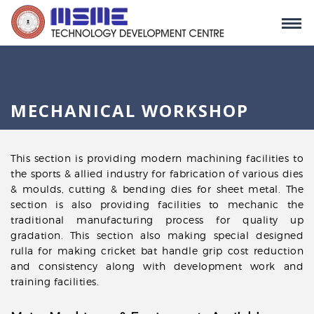
MECHANICAL WORKSHOP
This section is providing modern machining facilities to
the sports & allied industry for fabrication of various dies
& moulds, cutting & bending dies for sheet metal. The
section is also providing facilities to mechanic the
traditional manufacturing process for quality up
gradation. This section also making special designed
rulla for making cricket bat handle grip cost reduction
and consistency along with development work and
training facilities.