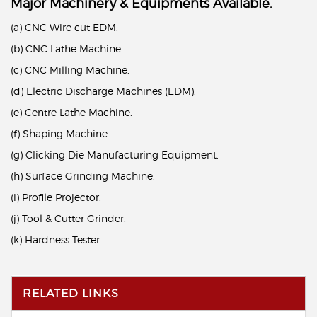
Major Machinery & Equipments Available.
(a) CNC Wire cut EDM.
(b) CNC Lathe Machine.
(c) CNC Milling Machine.
(d) Electric Discharge Machines (EDM).
(e) Centre Lathe Machine.
(f) Shaping Machine.
(g) Clicking Die Manufacturing Equipment.
(h) Surface Grinding Machine.
(i) Profile Projector.
(j) Tool & Cutter Grinder.
(k) Hardness Tester.
RELATED LINKS