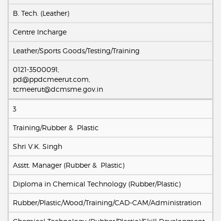
B. Tech. (Leather)
Centre Incharge
Leather/Sports Goods/Testing/Training
0121-3500091,
pd@ppdcmeerut.com,
tcmeerut@dcmsme.gov.in
3
Training/Rubber & Plastic
Shri V.K. Singh
Asstt. Manager (Rubber & Plastic)
Diploma in Chemical Technology (Rubber/Plastic)
Rubber/Plastic/Wood/Training/CAD-CAM/Administration