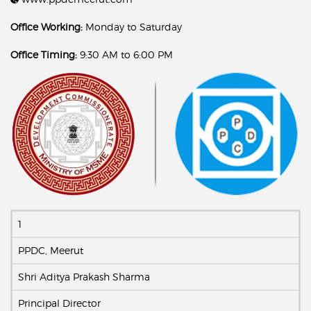
Office Working:
Monday to Saturday
Office Timing:
9:30 AM to 6:00 PM
1
PPDC, Meerut
Shri Aditya Prakash Sharma
Principal Director