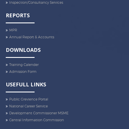
Inspection/Consultancy Services
REPORTS
MPR
Annual Report & Accounts
DOWNLOADS
Training Calender
Admission Form
USEFULL LINKS
Public Grevience Portal
National Career Service
Development Commissioner MSME
Central Information Commission