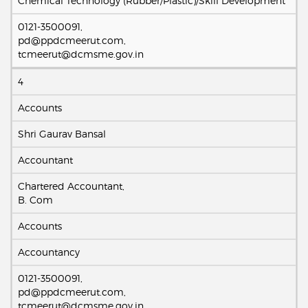
Chemical Technology (Rubber/Plastic)/Skill Development
0121-3500091,
pd@ppdcmeerut.com,
tcmeerut@dcmsme.gov.in
4
Accounts
Shri Gaurav Bansal
Accountant
Chartered Accountant,
B. Com
Accounts
Accountancy
0121-3500091,
pd@ppdcmeerut.com,
tcmeerut@dcmsme.gov.in