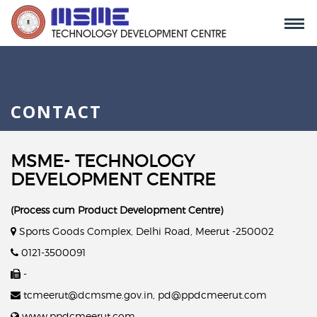
CONTACT
MSME- TECHNOLOGY
DEVELOPMENT CENTRE
(Process cum Product Development Centre)
Sports Goods Complex, Delhi Road, Meerut -250002
0121-3500091
-
tcmeerut@dcmsme.gov.in, pd@ppdcmeerut.com
www.ppdcmeerut.com