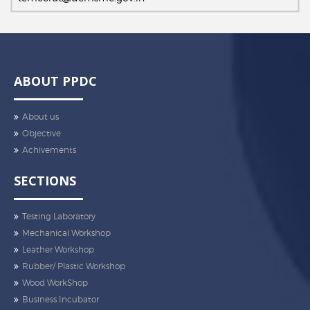
ABOUT PPDC
About us
Objective
Achivements
SECTIONS
Testing Laboratory
Mechanical Workshop
Leather Workshop
Rubber/ Plastic Workshop
Wood WorkShop
Business Incubator