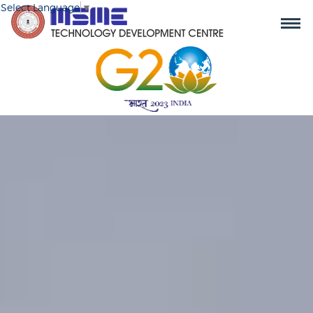
Select Language
▼